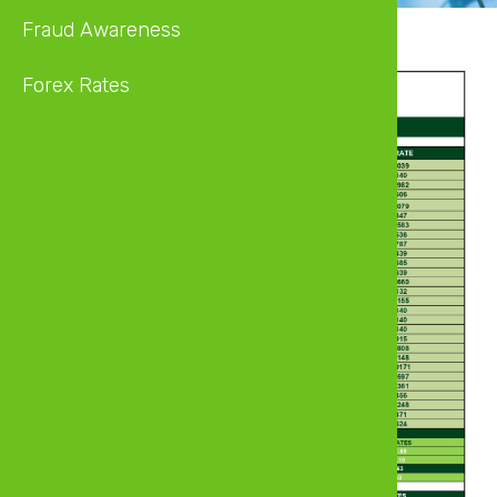
Fraud Awareness
Forex Rates