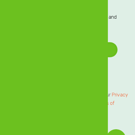
Sign up to our Mailing List
Sign up to our mailing list for exclusive updates and
offers delivered directly to your inbox!
Email Address
*
Terms of Service
Privacy Centre
All users of our online services are subject to our
Privacy
Statement
and agree to be bound by the
Terms of
Service.
Please review.