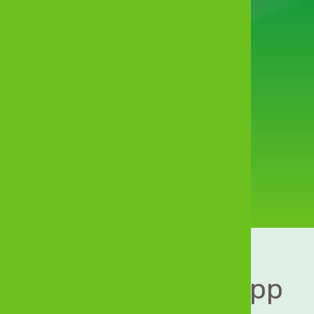
Financial
convenience
in your pocket
Download MyZB App 