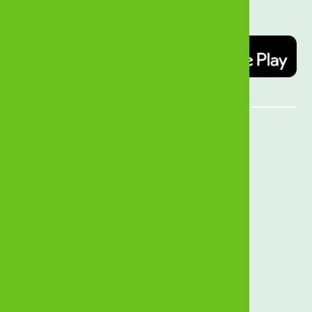
today   
Quick Links
MyZB Internet Banking
Open an Account
Forex Rates
Branch Locator